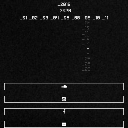
2019
2020
01
02
03
04
05
08
09
10
11
04
10
11
12
17
18
19
25
25
26