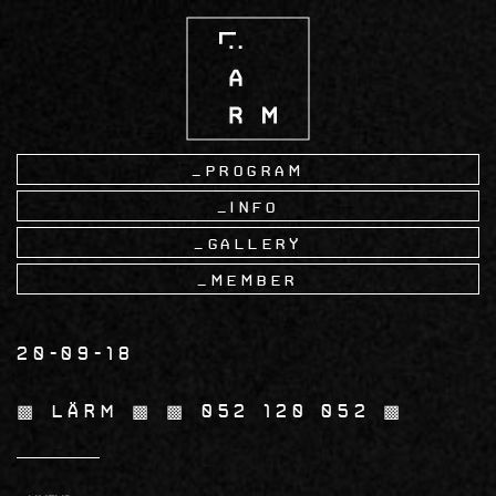
Skip
to
main
content
Program
Info
Gallery
Member
20-09-18
▩ LÄRM ▩ ▩ 052 120 052 ▩