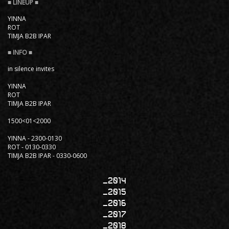
YINNA
ROT
TIMJA B2B IPAR
in silence invites
YINNA
ROT
TIMJA B2B IPAR
1500<01<2000
YINNA - 2300-0130
ROT - 0130-0330
TIMJA B2B IPAR - 0330-0600
2014
2015
2016
2017
2018