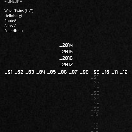
Wave Twins (LIVE)
Hellohargi
Route8
Akos V
Soundbank
2014
2015
2016
2017
01
02
03
04
05
06
07
08
09
10
11
12
01
02
05
06
07
08
09
10
11
12
13