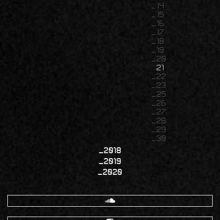
14
15
16
17
18
19
20
21
22
23
25
26
27
28
29
30
2018
2019
2020