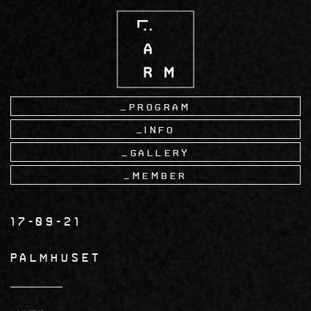
Skip
to
main
content
Program
Info
Gallery
Member
17-09-21
PALMHUSET