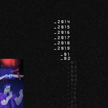
2014
2015
2016
2017
2018
2019
01
02
01
02
07
08
09
13
14
15
16
21
22