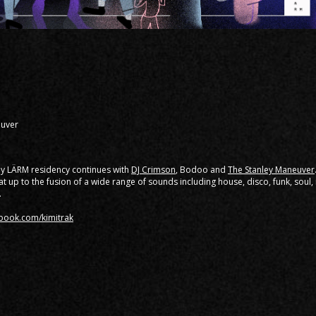
euver
ly LÄRM residency continues with
DJ Crimson
, Bodoo and
The Stanley Maneuver
t up to the fusion of a wide range of sounds including house, disco, funk, soul
.
ebook.com/kimitrak