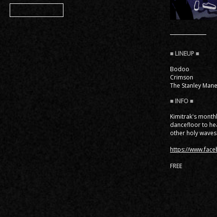
Member
Bodoo
Crimson
The Stanley Man
Kimitrak's month
dancefloor to hea
other holy waves
https://www.fac
FREE