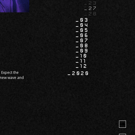
23
27
28
03
04
05
06
07
08
09
10
11
12
. Expect the
2020
, new wave and