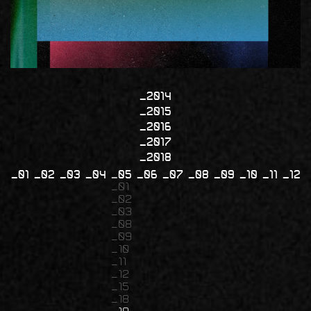
2014
2015
2016
2017
2018
01
02
03
04
05
06
07
08
09
10
11
12
01
02
03
08
09
10
11
12
15
18