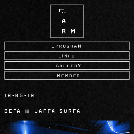
Skip
to
main
content
Program
Info
Gallery
Member
18-05-19
Beta ▩ Jaffa Surfa