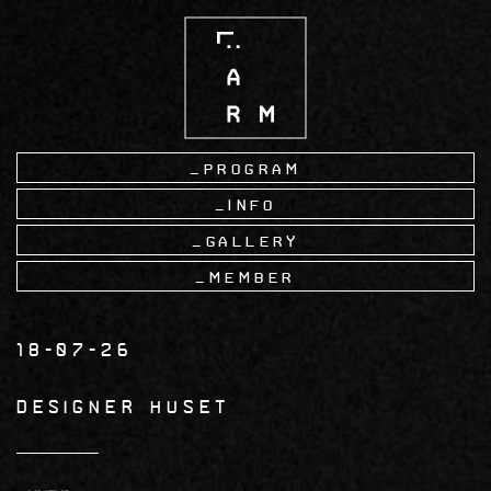
Skip
to
main
content
Program
Info
Gallery
Member
18-07-26
DESIGNER HUSET