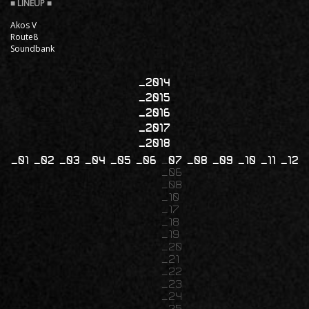
Akos V
Route8
Soundbank
2014
2015
2016
2017
2018
01
02
03
04
05
06
07
08
09
10
11
12
06
08
10
17
18
19
20
21
22
23
24
25