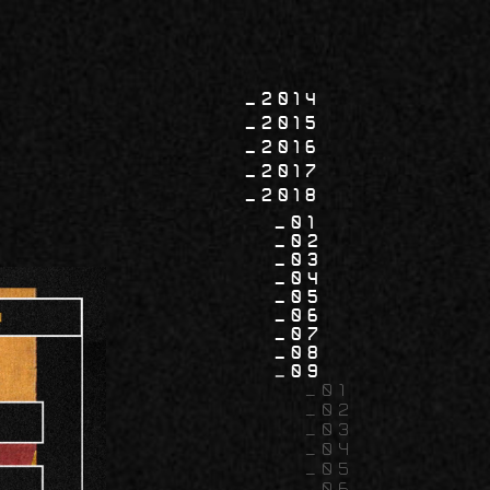
2014
2015
2016
2017
2018
01
02
03
04
05
06
07
08
09
01
02
03
04
05
06