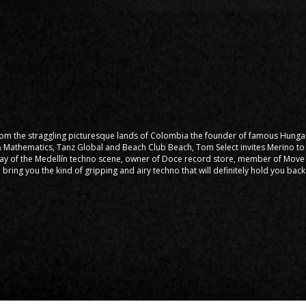
from the straggling picturesque lands of Colombia the founder of famous Hung
 & Mathematics, Tanz Global and Beach Club Beach, Tom Select invites Merino to 
ay of the Medellín techno scene, owner of Doce record store, member of Move 
 bring you the kind of gripping and airy techno that will definitely hold you bac