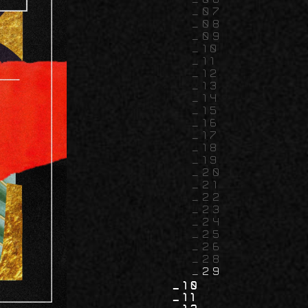
07
08
09
10
11
12
13
14
15
16
17
18
19
20
21
22
23
24
25
26
28
29
10
11