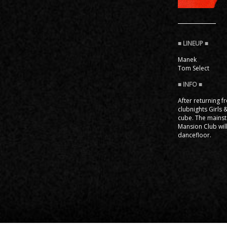
Manek
Tom Select
After returning 
clubnights Girls
cube. The mainst
Mansion Club will
dancefloor.