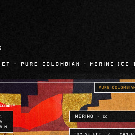
9
RET - Pure Colombian
Merino
CO