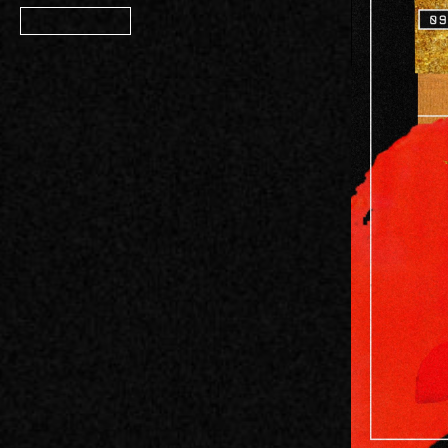
Member