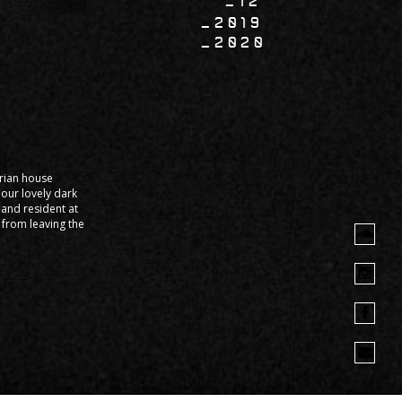
12
2019
2020
arian house
our lovely dark
and resident at
k from leaving the