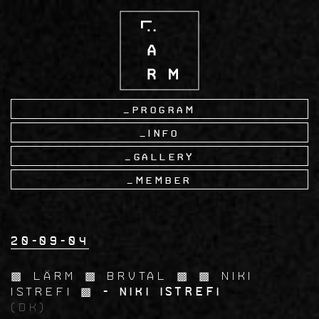
Skip
to
main
content
Program
Info
Gallery
Member
20-09-04
▩ LÄRM ▩ BRVTAL ▩ ▩ Niki
Istrefi ▩
- Niki Istrefi
(DK)