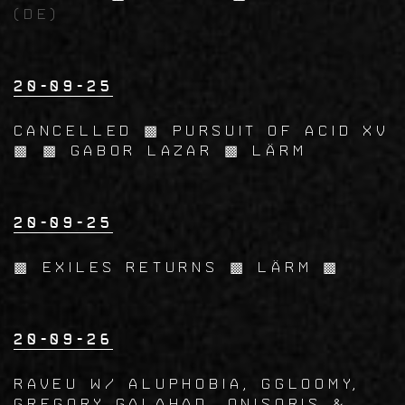
(DE)
20-09-25
CANCELLED ▩ Pursuit of acid XV
▩ ▩ Gabor Lazar ▩ LÄRM
20-09-25
▩ EXILES Returns ▩ LÄRM ▩
20-09-26
RAVEU w/ Aluphobia, Ggloomy,
Gregory Galahad, Onisoris &