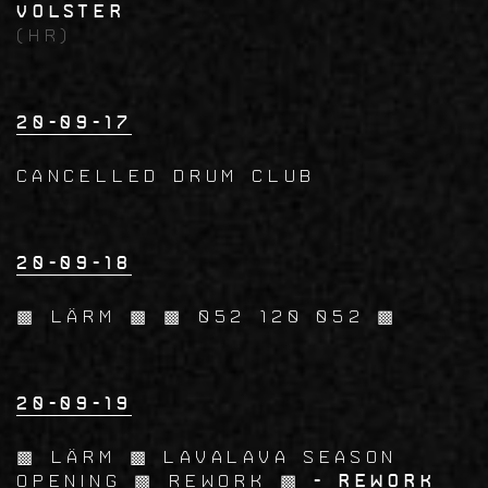
Volster
(HR)
20-09-17
CANCELLED Drum Club
20-09-18
▩ LÄRM ▩ ▩ 052 120 052 ▩
20-09-19
▩ LÄRM ▩ LavaLava Season
Opening ▩ Rework ▩
- Rework