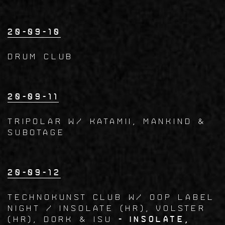
20-09-10
Drum Club
20-09-11
TRIPOLAR w/ Katamii, Mankind &
Subotage
20-09-12
TECHNOKUNST CLUB w/ OOP LABEL
NIGHT / INSOLATE (HR), VOLSTER
(HR), Dork & Isu
- Insolate,