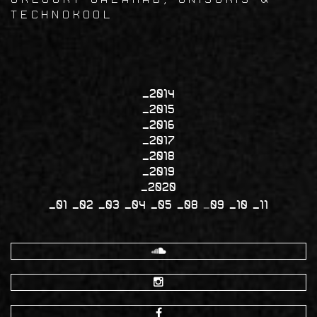
Technokool
2014
2015
2016
2017
2018
2019
2020
01
02
03
04
05
08
09
10
11