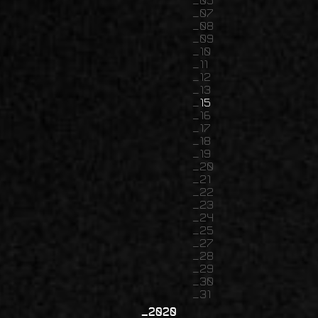
05
07
08
09
10
11
12
13
15
16
17
18
19
20
21
22
23
24
25
27
28
29
30
31
2020