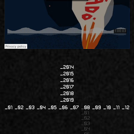
2014
2015
2016
2017
2018
2019
01
02
03
04
05
06
07
08
09
10
11
12
01
02
03
04