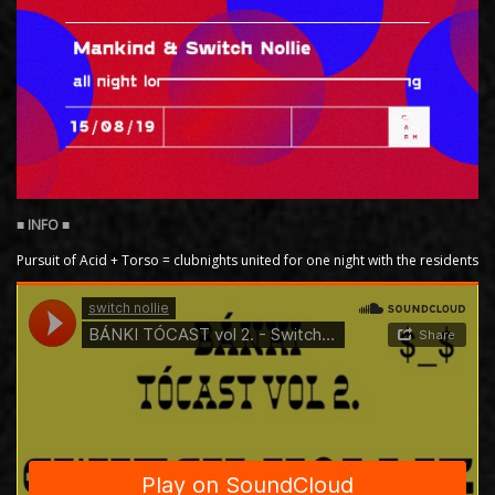
Pursuit of Acid + Torso = clubnights united for one night with the residents