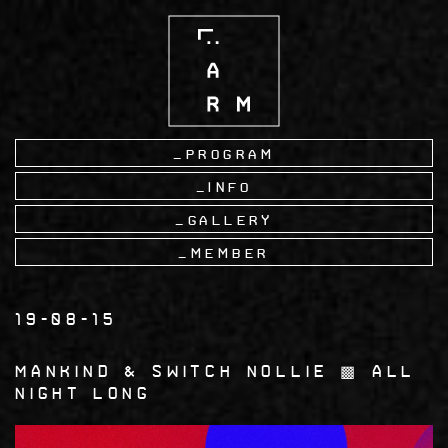
Skip
to
main
content
Program
Info
Gallery
Member
19-08-15
Mankind & Switch Nollie ▩ All
Night Long