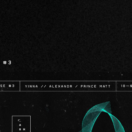
3
e #3