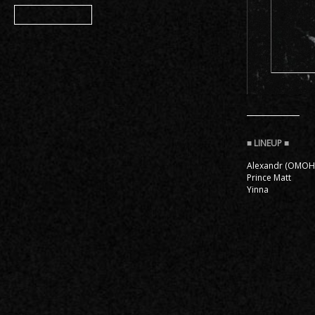
Member
Alexandr (OMOH
Prince Matt
Yinna