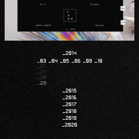
2014
03
04
05
06
09
10
21
27
28
29
2015
2016
2017
2018
2019
2020