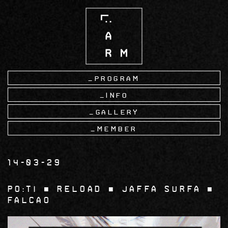
Skip
to
main
content
Program
Info
Gallery
Member
14-03-29
Po:ti ■ Reload ■ Jaffa Surfa ■
Falcao