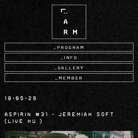
Skip
to
main
content
Program
Info
Gallery
Member
18-05-29
Aspirin #31
Jeremiah Soft
LIVE HU