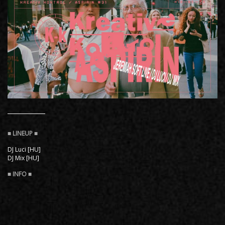
DJ Luci [HU]
DJ Mix [HU]