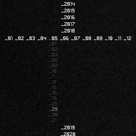
2014
2015
2016
2017
2018
01
02
03
04
05
06
07
08
09
10
11
12
01
02
03
08
09
10
11
12
15
18
19
25
29
30
31
2019
2020