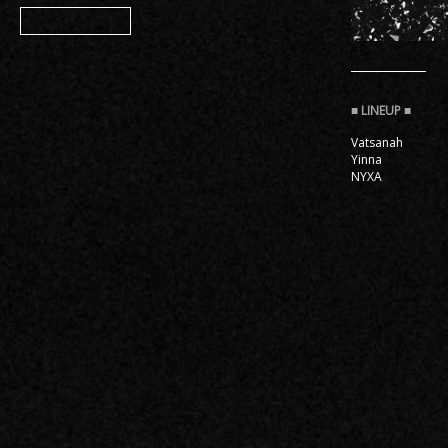
Member
Vatsanah
Yinna
NYXA