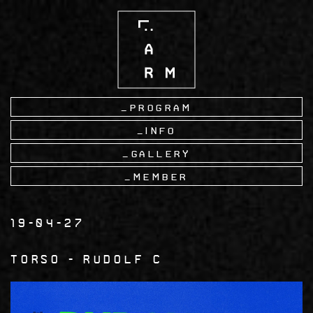
Skip
to
main
content
Program
Info
Gallery
Member
19-04-27
torso
Rudolf C