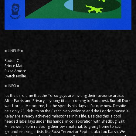
Rudolf C
Prince Matt
Pizza Amore
Switch Nollie
It’s the third time that the Torso guys are inviting their favourite artists.
After Parris and Privacy, a young titan is coming to Budapest. Rudolf Dorr
was born in Melbourne, but he spends his days in Europe now. Despite
he’s only 23, debuts on the Czech Neo Violence and the London based X-
Kalay are already achieved milestones in his life. Besides this, a cool
headed label lays under his hands, in collaboration with Shedbug. Salt
Mines went from releasing their own material, to giving home to such
groundbreaking artists like Roza Terenzi or Reptant aka Lou Karsh. We