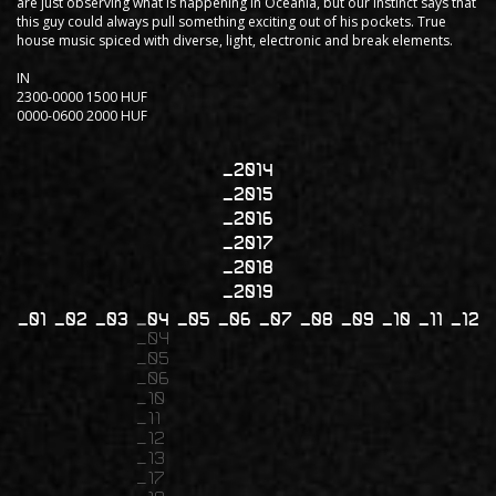
are just observing what is happening in Oceania, but our instinct says that
this guy could always pull something exciting out of his pockets. True
house music spiced with diverse, light, electronic and break elements.
IN
2300-0000 1500 HUF
0000-0600 2000 HUF
2014
2015
2016
2017
2018
2019
01
02
03
04
05
06
07
08
09
10
11
12
04
05
06
10
11
12
13
17