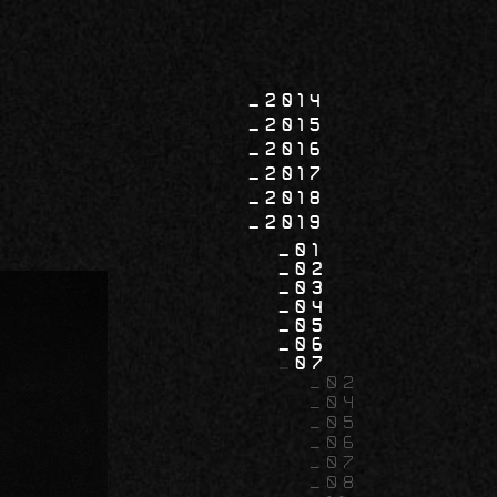
2014
2015
2016
2017
2018
2019
01
02
03
04
05
06
07
02
04
05
06
07
08