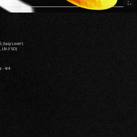
ó, Easy Lovin')
, LN // SO)
z - 4/4