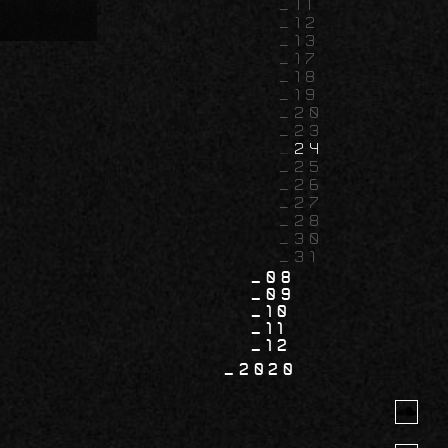
11
12
13
17
18
19
20
23
24
25
26
27
28
30
31
08
09
10
11
12
2020