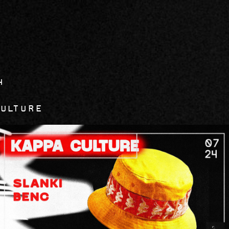
4
Culture