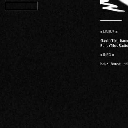
Member
Slanki (Tilos Rádi
Benc (Tilos Rádió
hauz - house - há