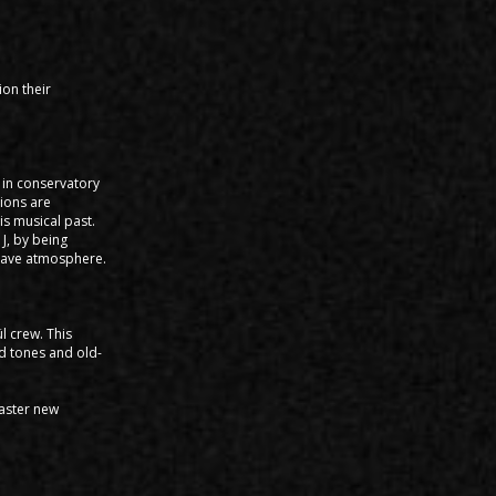
ion their
s in conservatory
tions are
is musical past.
J, by being
g rave atmosphere.
l crew. This
id tones and old-
master new