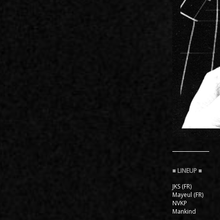
JKS (FR)
Mayeul (FR)
NVKP
Mankind