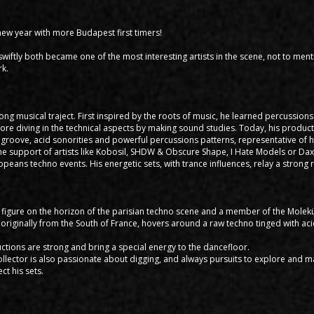
 new year with more Budapest first timers!
wiftly both became one of the most interesting artists in the scene, not to ment
rk.
ong musical traject. First inspired by the roots of music, he learned percussion
fore diving in the technical aspects by making sound studies. Today, his produc
groove, acid sonorities and powerful percussions patterns, representative of h
he support of artists like Kobosil, SHDW & Obscure Shape, I Hate Models or Dax 
opeans techno events. His energetic sets, with trance influences, relay a stron
g figure on the horizon of the parisian techno scene and a member of the Molekü
originally from the South of France, hovers around a raw techno tinged with ac
ctions are strong and bring a special energy to the dancefloor.
collector is also passionate about digging, and always pursuits to explore and 
t his sets.