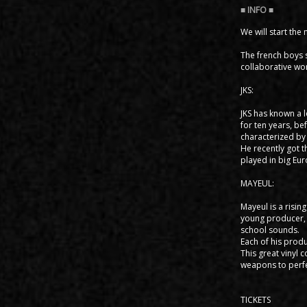
We will start the
The french boys s
collaborative wo
JKS:
JKS has known a l
for ten years, be
characterized by 
He recently got t
played in big Eur
MAYEUL:
Mayeul is a risin
young producer, 
school sounds.
Each of his produ
This great vinyl 
weapons to perfec
TICKETS