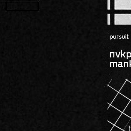
Member