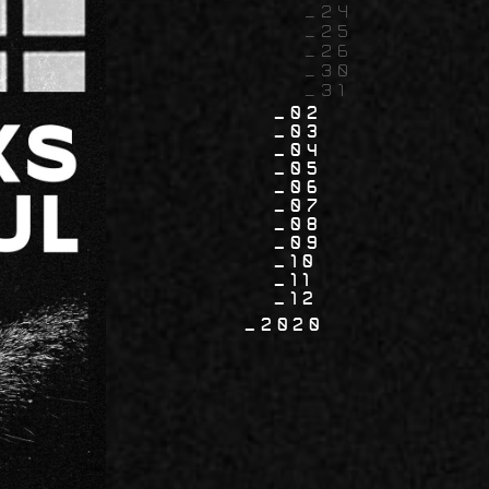
24
25
26
30
31
02
03
04
05
06
07
08
09
10
11
12
2020