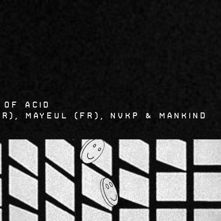
5
 OF ACID
FR), MAYEUL (FR), Nvkp & Mankind