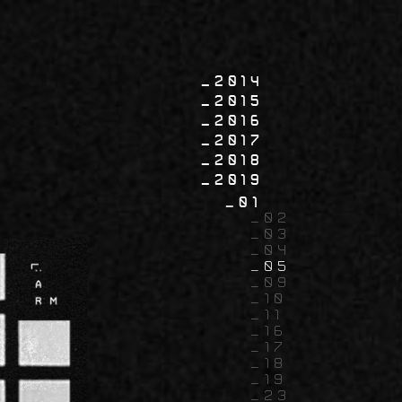
2014
2015
2016
2017
2018
2019
01
02
03
04
05
09
10
11
16
17
18
19
23