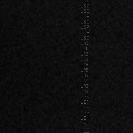
01
02
03
04
06
07
08
09
10
11
12
13
14
15
16
17
18
19
20
21
22
23
24
25
26