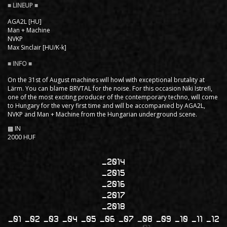
AGA2L [HU]
Man + Machine
NVKP
Max Sinclair [HU/K-k]
On the 31st of August machines will howl with exceptional brutality at
Lärm. You can blame BRVTAL for the noise. For this occasion Niki Istrefi,
one of the most exciting producer of the contemporary techno, will come
to Hungary for the very first time and will be accompanied by AGA2L,
NVKP and Man + Machine from the Hungarian underground scene.
▩ IN
2000 HUF
2014
2015
2016
2017
2018
01
02
03
04
05
06
07
08
09
10
11
12