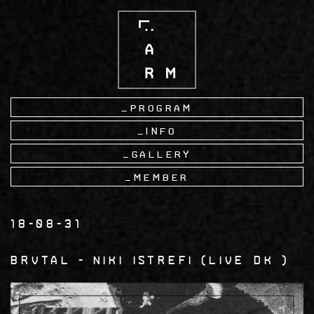
Skip
to
main
content
Program
Info
Gallery
Member
18-08-31
BRVTAL
Niki Istrefi
Live DK