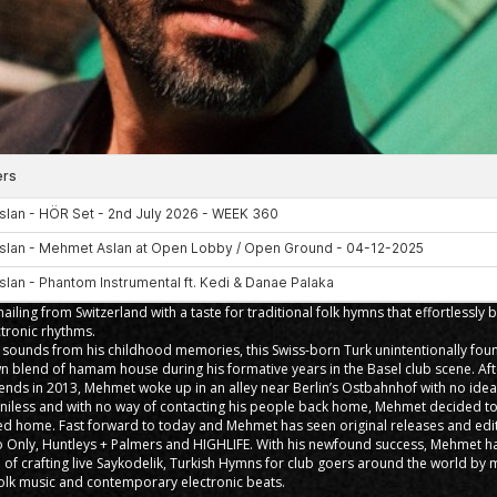
ailing from Switzerland with a taste for traditional folk hymns that effortlessly 
tronic rhythms.
e sounds from his childhood memories, this Swiss-born Turk unintentionally foun
n blend of hamam house during his formative years in the Basel club scene. Afte
iends in 2013, Mehmet woke up in an alley near Berlin’s Ostbahnhof with no ide
nniless and with no way of contacting his people back home, Mehmet decided to
ed home. Fast forward to today and Mehmet has seen original releases and edit
co Only, Huntleys + Palmers and HIGHLIFE. With his newfound success, Mehmet ha
 of crafting live Saykodelik, Turkish Hymns for club goers around the world by 
 folk music and contemporary electronic beats.