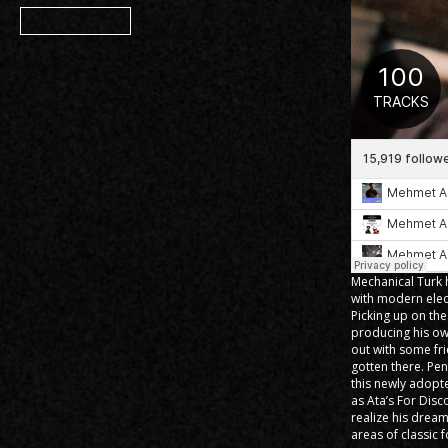
Member
Mechanical Turk h
with modern elec
Picking up on th
producing his ow
out with some fr
gotten there. Pe
this newly adopt
as Ata’s For Dis
realize his dream
areas of classic