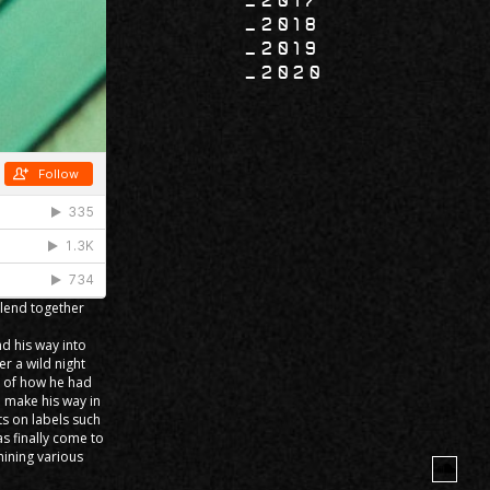
2017
2018
2019
2020
blend together
d his way into
r a wild night
a of how he had
 make his way in
s on labels such
s finally come to
mining various