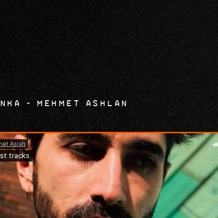
9
unka
mehmet Ashlan