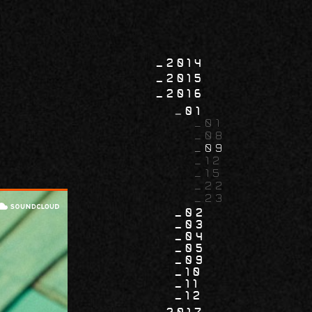
2014
2015
2016
01
01
08
09
12
15
22
23
02
03
04
05
09
10
11
12