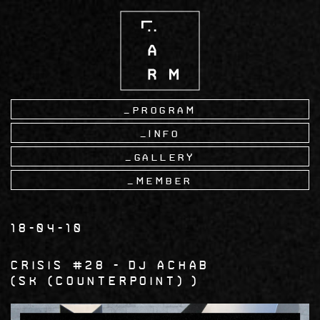
Skip
to
main
content
Program
Info
Gallery
Member
18-04-10
Crisis #28
DJ ACHAB
SK (Counterpoint)