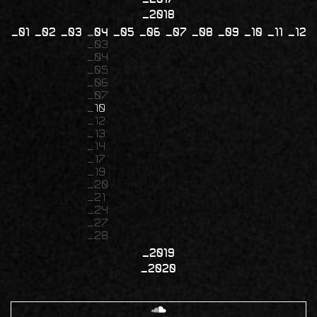
2018
01
02
03
04
05
06
07
08
09
10
11
12
03
04
05
06
07
10
12
13
14
17
19
20
21
24
27
28
2019
2020