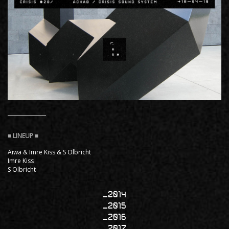
Aiwa & Imre Kiss & S Olbricht
Imre Kiss
S Olbricht
2014
2015
2016
2017