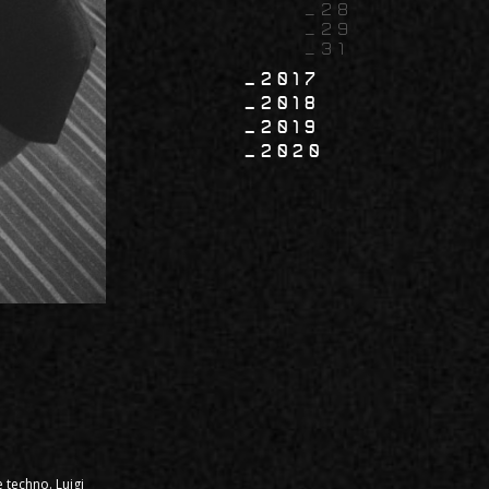
28
29
31
2017
2018
2019
2020
 techno. Luigi