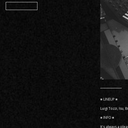
Member
Luigi Tozzi, Isu, 
It's always a ple