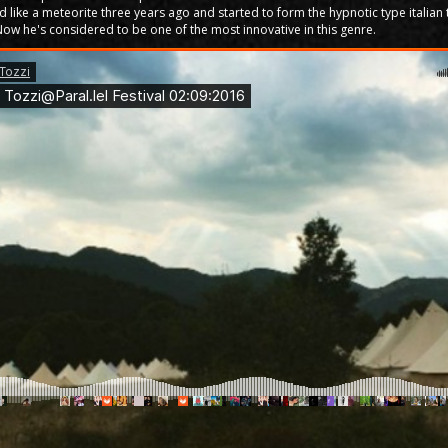
ld like a meteorite three years ago and started to form the hypnotic type italian
Now he's considered to be one of the most innovative in this genre.