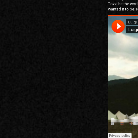
Tozzi hit the wor
wanted it to be. 