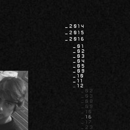
2014
2015
2016
01
02
03
04
05
09
10
11
12
02
03
08
09
10
16
17
23