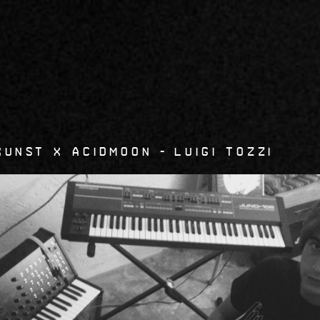
6
kunst x Acidmoon
Luigi Tozzi