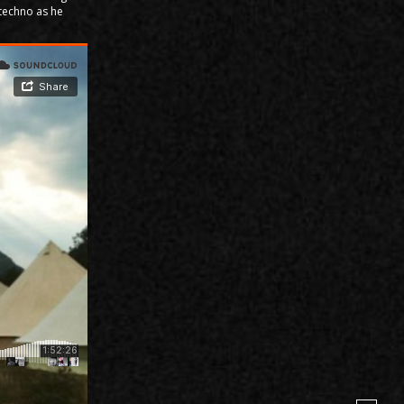
 techno as he