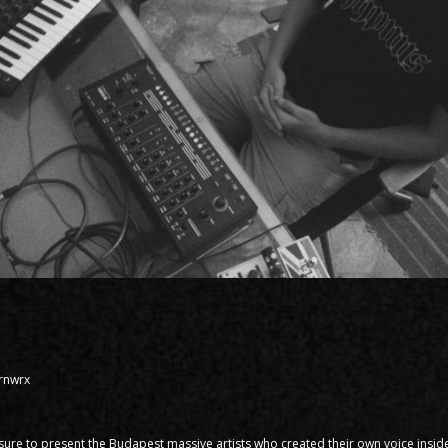
Brnwrx
asure to present the Budapest massive artists who created their own voice inside