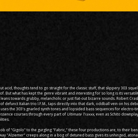
t acid, thoughts tend to go straight for the classic stuff, that slippery 303 sque
of. But what has kept the genre vibrant and interesting for so long is its versati
 leans towards grubby, melancholic or just flat-out bizarre sounds. Robert Crash
f defunct Italian trio I.F.M., taps directly into that dark, oddball vein on his de
 uses the 303's gnarled synth tones and lopsided bass sequences for electro-t
y essence courses through every part of
Ultimate Traxxx
, even as Schito downplay
ities.
b of "Gigolo" to the gurgling "Fabric," these four productions are, to their ben
way "Alziemer" creeps along in a bog of detuned bass gives its unhinged, aton