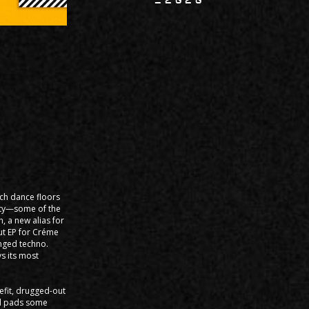
lch dance floors
lity—some of the
, a new alias for
but EP for Créme
inged techno.
s its most
efit, drugged-out
al pads some