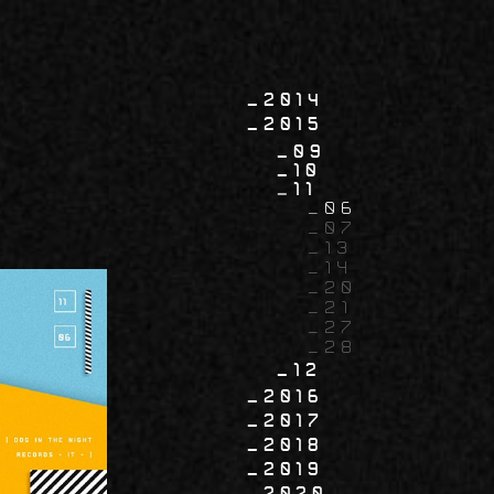
2014
2015
09
10
11
06
07
13
14
20
21
27
28
12
2016
2017
2018
2019
2020