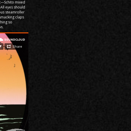
ut—Schito mixed
. All eyes should
us steamroller
d-smacking claps
thing so
on.