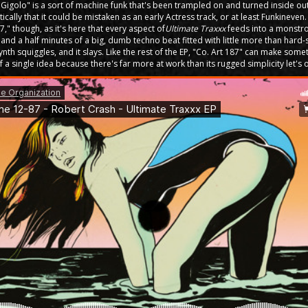
"Gigolo" is a sort of machine funk that's been trampled on and turned inside o
tically that it could be mistaken as an early Actress track, or at least Funkineven
7," though, as it's here that every aspect of
Ultimate Traxxx
feeds into a monstro
ive and a half minutes of a big, dumb techno beat fitted with little more than har
nth squiggles, and it slays. Like the rest of the EP, "Co. Art 187" can make some
 a single idea because there's far more at work than its rugged simplicity let's 