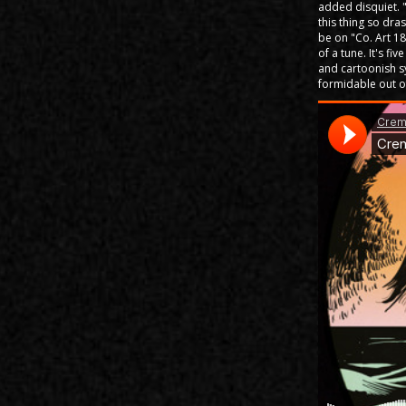
added disquiet. 
this thing so dras
be on "Co. Art 18
of a tune. It's f
and cartoonish sy
formidable out of