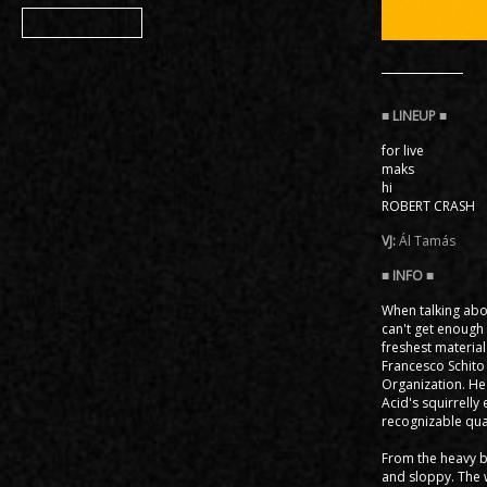
Member
for live
maks
hi
ROBERT CRASH
VJ:
Ál Tamás
When talking abou
can't get enough 
freshest material
Francesco Schito o
Organization. He
Acid's squirrell
recognizable qual
From the heavy bo
and sloppy. The 