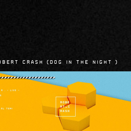
6
obert Crash
Dog in the Night