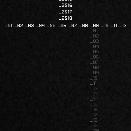
2016
2017
2018
01
02
03
04
05
06
07
08
09
10
11
12
01
02
03
04
05
06
07
08
09
10
11
12
13
14
15
16
17
18
19
20