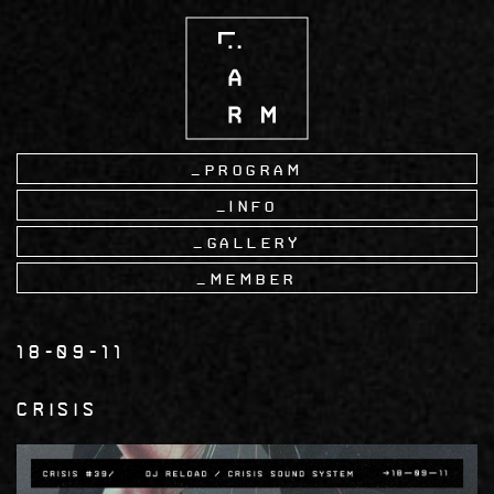
Skip
to
main
content
Program
Info
Gallery
Member
18-09-11
CRISIS