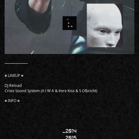
DJ Reload
Crisis Sound System (A I W A & Imre Kiss & S Olbricht)
2014
2015