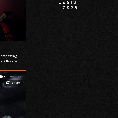
2019
2020
Encompassing
able need to