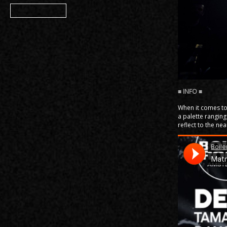
Member
When it comes to 
a palette ranging
reflect to the ne