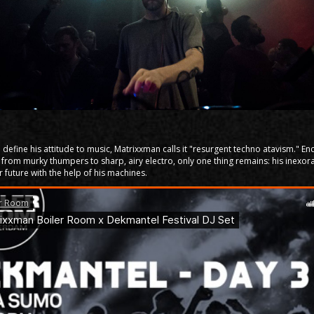
define his attitude to music, Matrixxman calls it "resurgent techno atavism." 
 from murky thumpers to sharp, airy electro, only one thing remains: his inexor
ar future with the help of his machines.