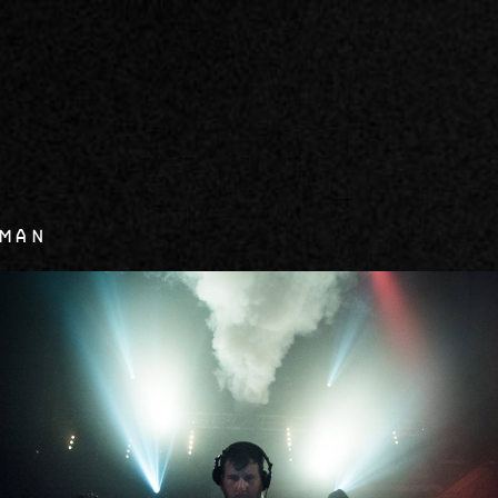
0
xman