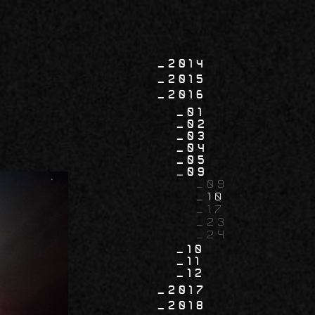
2014
2015
2016
01
02
03
04
05
09
09
10
17
23
24
10
11
12
2017
2018