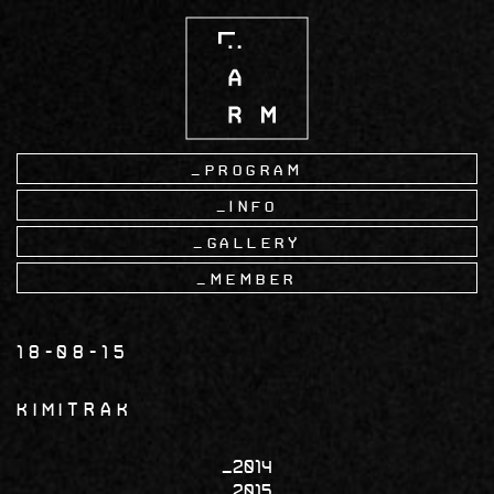
Skip
to
main
content
Program
Info
Gallery
Member
18-08-15
KIMITRAK
2014
2015