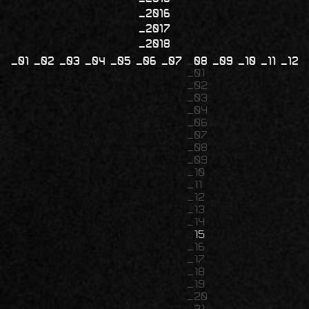
2016
2017
2018
01
02
03
04
05
06
07
08
09
10
11
12
01
02
03
04
06
07
08
09
10
11
12
13
14
15
16
17
18
19
20
21