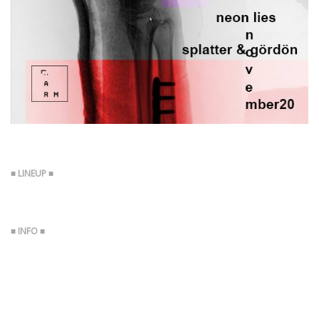
Boy Harsher (US, Ascetic House, DKA)
Neon Lies (HR)
Boy Harsher (US, Ascetic House, DKA)
https://youtu.be/ZeSN4PntOos
https://youtu.be/-2-nBOvcOls
https://youtu.be/sZLpouzCmmw
Neon Lies (HR)