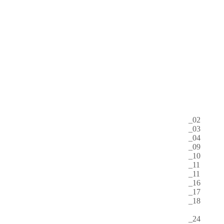
https://youtu.be/ifphW6UZDTI
https://youtu.be/Q4xruvMQD18
Start 20:00
1500 HUF
2014
2015
2016
2017
01
02
03
04
05
06
07
08
09
10
11
12
02
03
04
09
10
11
11
16
17
18
20
24